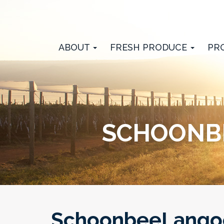
ABOUT
FRESH PRODUCE
PR
SCHOONBE
SchoonbeeLangoe