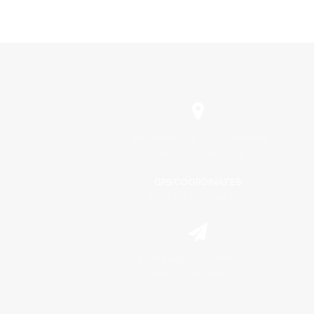
Farm Kameelkop 17-JS, Groblersdal
Limpopo, South Africa
GPS COORDINATES
29º 23' 09" E | 25º 04' 42" S
Private Bag X678, Groblersdal
Limpopo, South Africa, 0470