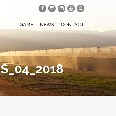
GAME
NEWS
CONTACT
S_04_2018