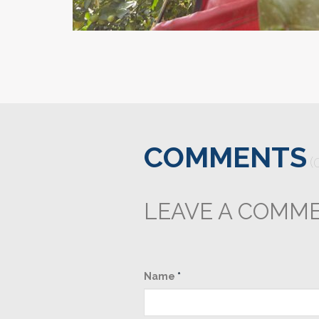
COMMENTS
(
LEAVE A COMM
Name
*