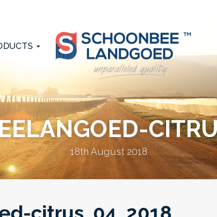
ODUCTS
ELANGOED-CITRU
18th August 2018
d-citrus_04_2018