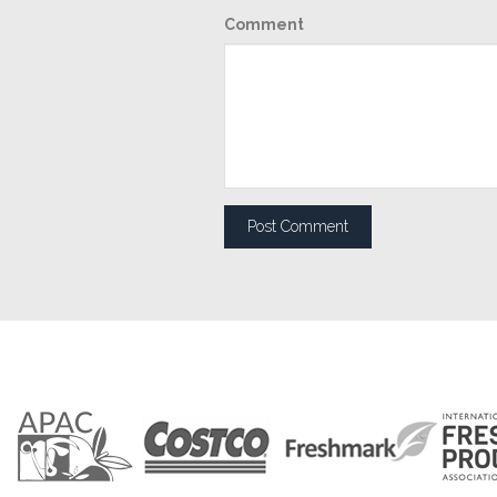
Comment