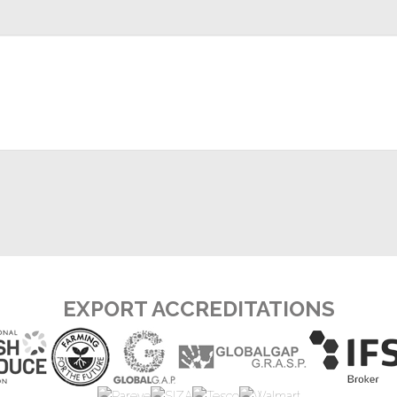
EXPORT ACCREDITATIONS