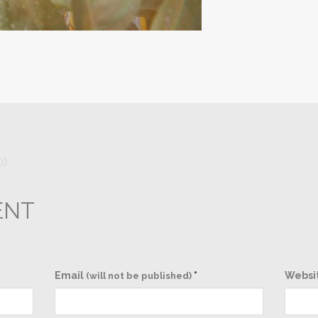
0)
ENT
Email
*
Websi
(will not be published)