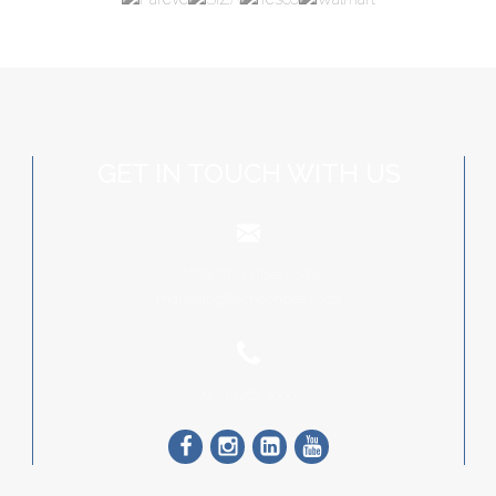
GET IN TOUCH WITH US
info@schoonbee.co.za
marketing@schoonbee.co.za
+27 13 262 4000