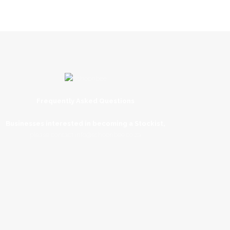
Frequently Asked Questions
Businesses interested in becoming a Stockist,
please contact
info@schoonbee.co.za