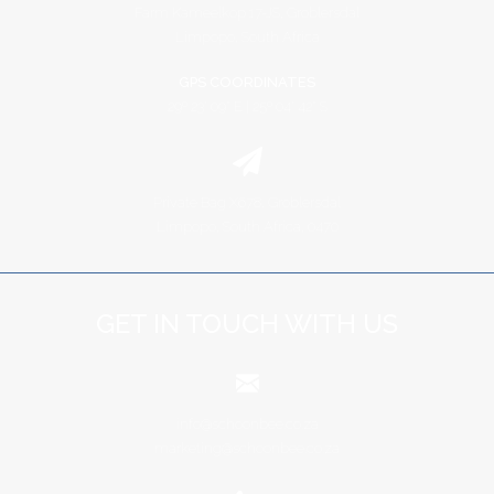
Farm Kameelkop 17-JS, Groblersdal
Limpopo, South Africa
GPS COORDINATES
29º 23' 09" E | 25º 04' 42" S
Private Bag X678, Groblersdal
Limpopo, South Africa, 0470
GET IN TOUCH WITH US
info@schoonbee.co.za
marketing@schoonbee.co.za