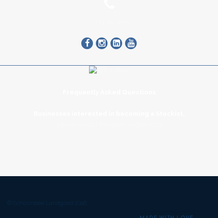
+27 13 262 4000
Frequently Asked Questions
Businesses interested in becoming a Stockist,
please contact
info@schoonbee.co.za
© Schoonbee Landgoed 2026