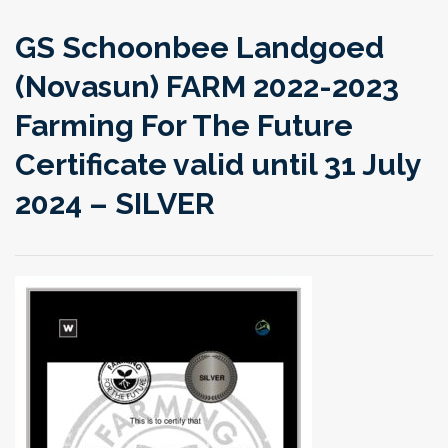
GS Schoonbee Landgoed
(Novasun) FARM 2022-2023
Farming For The Future
Certificate valid until 31 July
2024 – SILVER