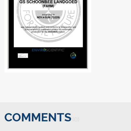
COMMENTS
(0)