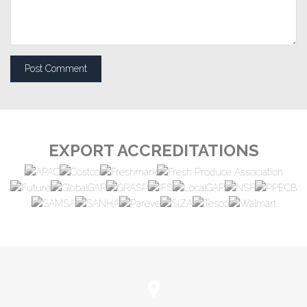
EXPORT ACCREDITATIONS