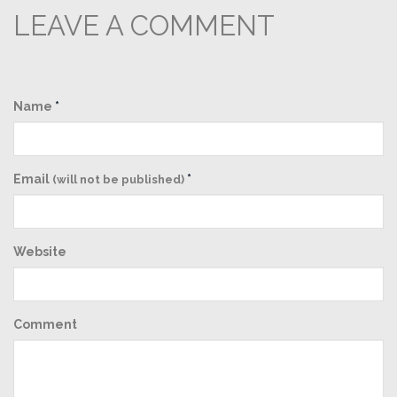
LEAVE A COMMENT
Name
*
Email
*
(will not be published)
Website
Comment