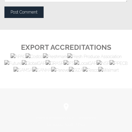
EXPORT ACCREDITATIONS
Farm Kameelkop 17-JS, Groblersdal
Limpopo, South Africa