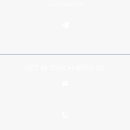
GPS COORDINATES
29º 23' 09" E | 25º 04' 42" S
Private Bag X678, Groblersdal
Limpopo, South Africa, 0470
GET IN TOUCH WITH US
info@schoonbee.co.za
marketing@schoonbee.co.za
+27 13 262 4000