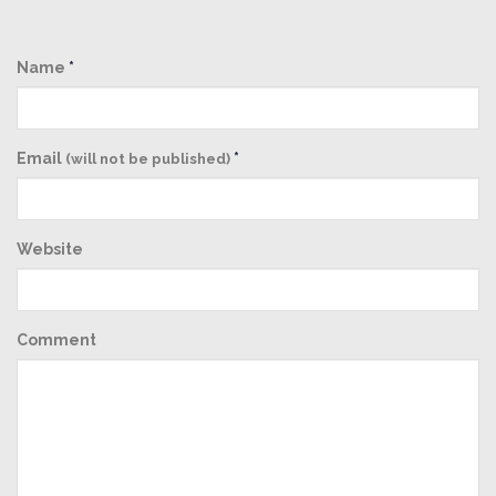
Name
*
Email
*
(will not be published)
Website
Comment