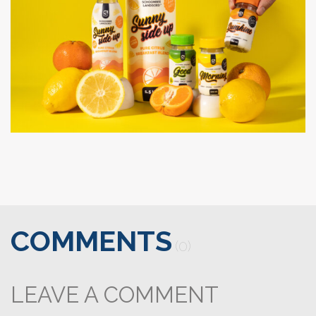
COMMENTS
(0)
LEAVE A COMMENT