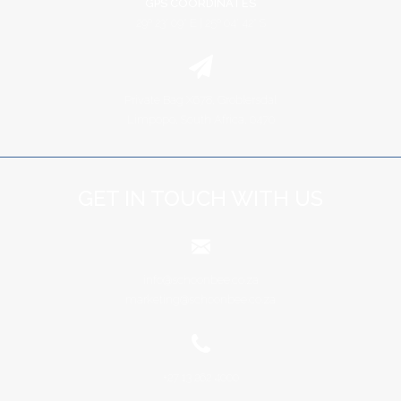
GPS COORDINATES
29º 23' 09" E | 25º 04' 42" S
Private Bag X678, Groblersdal
Limpopo, South Africa, 0470
GET IN TOUCH WITH US
info@schoonbee.co.za
marketing@schoonbee.co.za
+27 13 262 4000