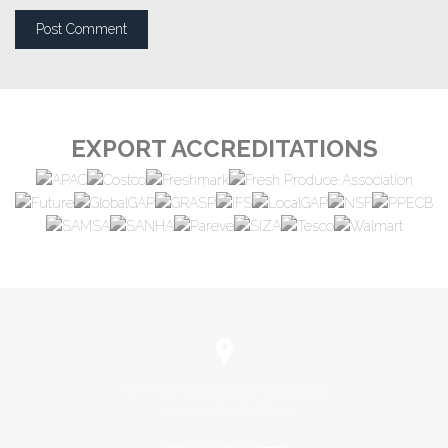
EXPORT ACCREDITATIONS
Farm Kameelkop 17-JS, Groblersdal
Limpopo, South Africa