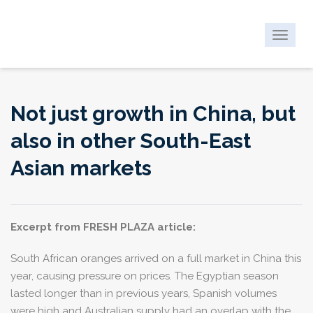
Toggle
navigat
Not just growth in China, but
also in other South-East
Asian markets
Excerpt from FRESH PLAZA article:
South African oranges arrived on a full market in China this
year, causing pressure on prices. The Egyptian season
lasted longer than in previous years, Spanish volumes
were high and Australian supply had an overlap with the