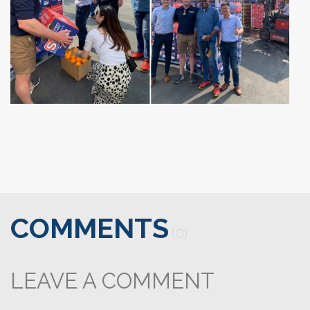
COMMENTS
(0)
LEAVE A COMMENT