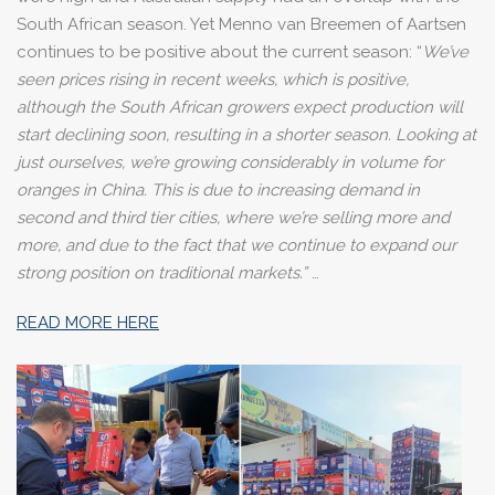
South African season. Yet Menno van Breemen of Aartsen
continues to be positive about the current season: “
We’ve
seen prices rising in recent weeks, which is positive,
although the South African growers expect production will
start declining soon, resulting in a shorter season. Looking at
just ourselves, we’re growing considerably in volume for
oranges in China. This is due to increasing demand in
second and third tier cities, where we’re selling more and
more, and due to the fact that we continue to expand our
strong position on traditional markets.”
…
READ MORE HERE