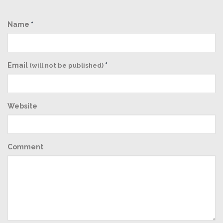
Name
*
Email
*
(will not be published)
Website
Comment