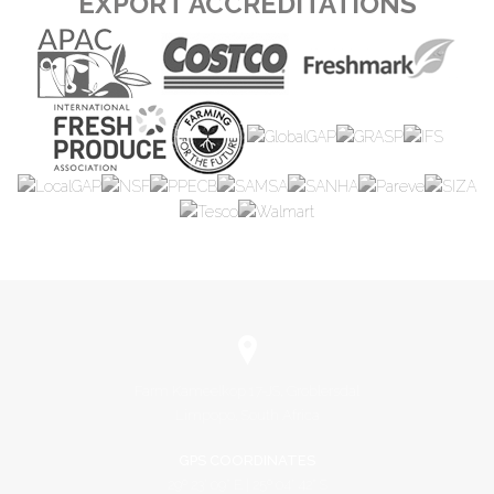
EXPORT ACCREDITATIONS
Farm Kameelkop 17-JS, Groblersdal
Limpopo, South Africa
GPS COORDINATES
29º 23' 09" E | 25º 04' 42" S