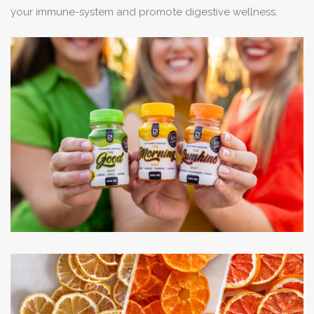
your immune-system and promote digestive wellness.