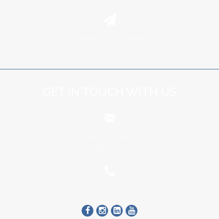
Private Bag X678, Groblersdal
Limpopo, South Africa, 0470
GET IN TOUCH WITH US
info@schoonbee.co.za
marketing@schoonbee.co.za
+27 13 262 4000