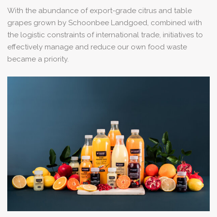
With the abundance of export-grade citrus and table
grapes grown by Schoonbee Landgoed, combined with
the logistic constraints of international trade, initiatives to
effectively manage and reduce our own food waste
became a priority.