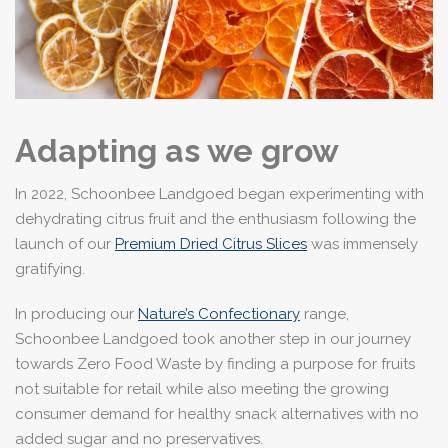
Adapting as we grow
In 2022, Schoonbee Landgoed began experimenting with
dehydrating citrus fruit and the enthusiasm following the
launch of our
Premium Dried Citrus Slices
was immensely
gratifying.
In producing our
Nature’s Confectionary
range,
Schoonbee Landgoed took another step in our journey
towards Zero Food Waste by finding a purpose for fruits
not suitable for retail while also meeting the growing
consumer demand for healthy snack alternatives with no
added sugar and no preservatives.