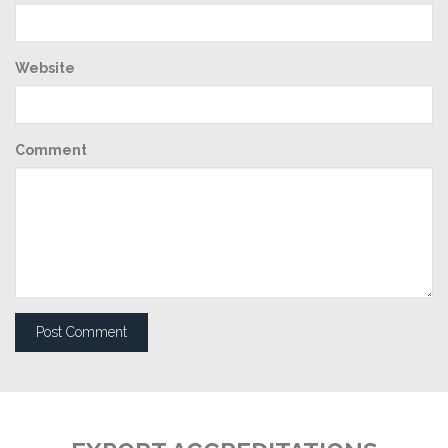
Website
Comment