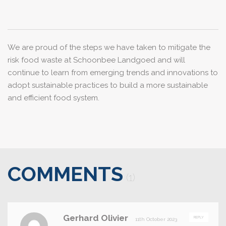
We are proud of the steps we have taken to mitigate the
risk food waste at Schoonbee Landgoed and will
continue to learn from emerging trends and innovations to
adopt sustainable practices to build a more sustainable
and efficient food system.
COMMENTS
(1)
Gerhard Olivier
REPLY
11th October 2023