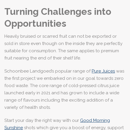
Turning Challenges into
Opportunities
Heavily bruised or scarred fruit can not be exported or
sold in store even though on the inside they are perfectly
suitable for consumption. The same applies to premium
fruit nearing the end of their shelf life.
Schoonbee Landgoed’s popular range of
Pure Juices
was
the first project we embarked on in our goal towards zero
food waste. The core range of cold-pressed citrus juice
launched early in 2021 and has grown to include a wide
range of flavours including the exciting addition of a
variety of health shots.
Start your day the right way with our
Good Morning
Sunshine
shots which give you a boost of energy, support