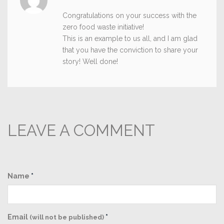
Congratulations on your success with the
zero food waste initiative!
This is an example to us all, and I am glad
that you have the conviction to share your
story! Well done!
LEAVE A COMMENT
Name
*
Email
*
(will not be published)