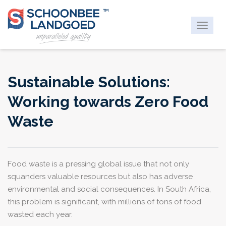
Toggle
navigat
Sustainable Solutions:
Working towards Zero Food
Waste
Food waste is a pressing global issue that not only
squanders valuable resources but also has adverse
environmental and social consequences. In South Africa,
this problem is significant, with millions of tons of food
wasted each year.